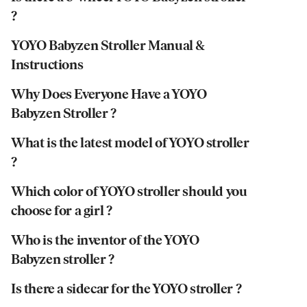
?
YOYO Babyzen Stroller Manual &
Instructions
Why Does Everyone Have a YOYO
Babyzen Stroller ?
What is the latest model of YOYO stroller
?
Which color of YOYO stroller should you
choose for a girl ?
Who is the inventor of the YOYO
Babyzen stroller ?
Is there a sidecar for the YOYO stroller ?