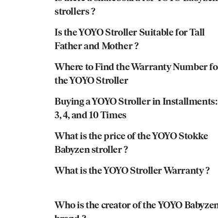
strollers ?
Is the YOYO Stroller Suitable for Tall
Father and Mother ?
Where to Find the Warranty Number fo
the YOYO Stroller
Buying a YOYO Stroller in Installments:
3, 4, and 10 Times
What is the price of the YOYO Stokke
Babyzen stroller ?
What is the YOYO Stroller Warranty ?
Who is the creator of the YOYO Babyze