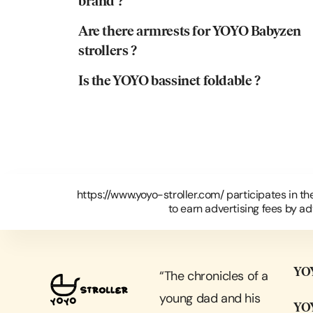
brand ?
Are there armrests for YOYO Babyzen
strollers ?
Is the YOYO bassinet foldable ?
https://www.yoyo-stroller.com/ participates in t
to earn advertising fees by a
YOY
“
The chronicles of a
young dad and his
YOY