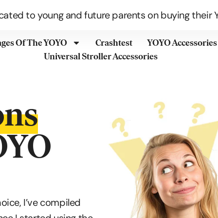
cated to young and future parents on buying their Y
ages Of The YOYO
Crashtest
YOYO Accessories
Universal Stroller Accessories
ons
YOYO
hoice, I’ve compiled