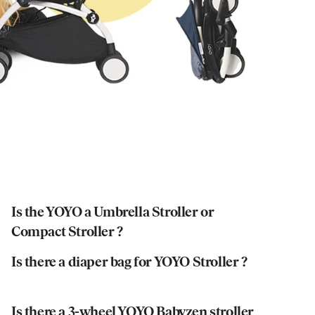
Is the YOYO a Umbrella Stroller or
Compact Stroller ?
Is there a diaper bag for YOYO Stroller ?
Is there a 3-wheel YOYO Babyzen stroller