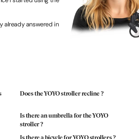
ce I started using the
kely already answered in
s
Does the YOYO stroller recline ?
Is there an umbrella for the YOYO
stroller ?
Is there a bicycle for YOYO strollers ?