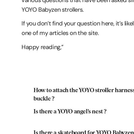
various questions that have been asked sin
YOYO Babyzen strollers.
If you don’t find your question here, it’s li
one of my articles on the site.
Happy reading,”
How to attach the YOYO stroller harnes
buckle ?
Is there a YOYO angel’s nest ?
Is there a skateboard for YOYO Babyzen