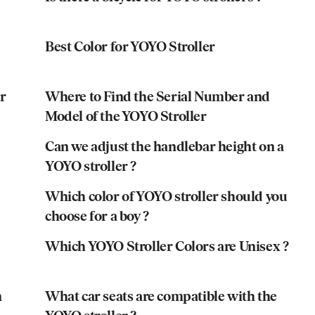
Best Color for YOYO Stroller
r
Where to Find the Serial Number and
Model of the YOYO Stroller
Can we adjust the handlebar height on a
YOYO stroller ?
Which color of YOYO stroller should you
choose for a boy ?
Which YOYO Stroller Colors are Unisex ?
n
What car seats are compatible with the