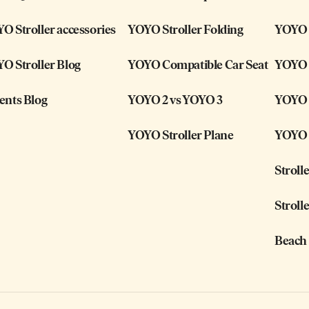
O Stroller accessories
YOYO Stroller Folding
YOYO i
O Stroller Blog
YOYO Compatible Car Seat
YOYO 
ents Blog
YOYO 2 vs YOYO 3
YOYO S
YOYO Stroller Plane
YOYO S
Stroll
Stroll
Beach 