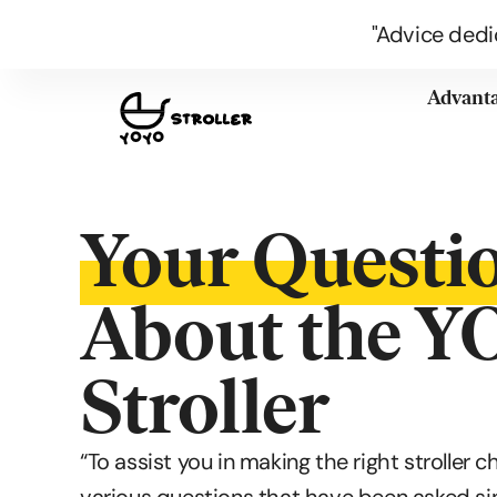
"Advice dedi
Advant
Your Questi
About the 
Stroller
“To assist you in making the right stroller c