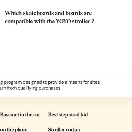
Which skateboards and boards are
compatible with the YOYO stroller ?
ing program designed to provide a means for sites
arn from qualifying purchases.
assinet in the car
Best step stool kid
on the plane
Stroller rocker