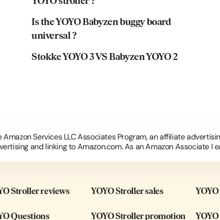
YOYO stroller ?
Is the YOYO Babyzen buggy board
universal ?
Stokke YOYO 3 VS Babyzen YOYO 2
he Amazon Services LLC Associates Program, an affiliate advertis
dvertising and linking to Amazon.com. As an Amazon Associate I e
O Stroller reviews
YOYO Stroller sales
YOYO B
O Questions
YOYO Stroller promotion
YOYO 