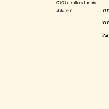
YOYO strollers for his
children
“
YOY
YOY
Par