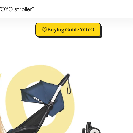
OYO stroller"
Buying Guide YOYO