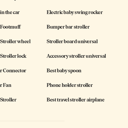
n the car
Electric baby swing rocker
Footmuff
Bumper bar stroller
troller wheel
Stroller board universal
troller lock
Accessory stroller universal
er Connector
Best baby spoon
er Fan
Phone holder stroller
Stroller
Best travel stroller airplane