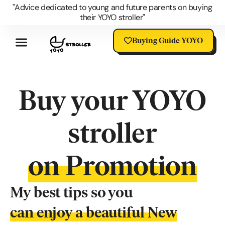
"Advice dedicated to young and future parents on buying
their YOYO stroller"
Buying Guide YOYO
Review YOYO 3 Stroller
Advantages Of The YOYO
YOYO Accessories
Questions About The YOYO
YOYO Stroller Blog
Universal Stroller Accessories
Buy your YOYO
stroller
on Promotion
My best tips so you
can enjoy a beautiful New