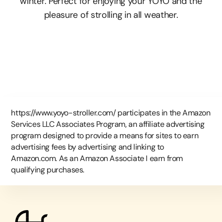
winter. Perfect for enjoying your YOYO and the
pleasure of strolling in all weather.
https://www.yoyo-stroller.com/ participates in the Amazon
Services LLC Associates Program, an affiliate advertising
program designed to provide a means for sites to earn
advertising fees by advertising and linking to
Amazon.com. As an Amazon Associate I earn from
qualifying purchases.