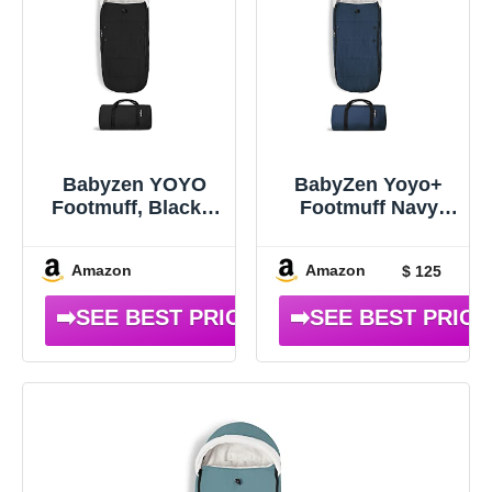
Babyzen YOYO
BabyZen Yoyo+
Footmuff, Black –
Footmuff Navy
Sherpa Lining &
Blue
Fleece Hood with
Amazon
Amazon
$ 125
Drawstring to
Keep Baby Warm –
Includes Carrying
Bag – Machine
Washable