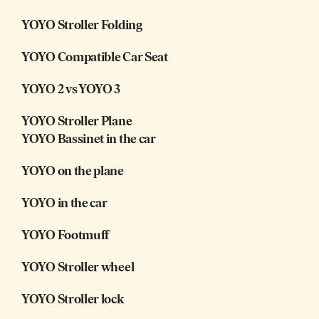
YOYO Stroller Folding
YOYO Compatible Car Seat
YOYO 2 vs YOYO 3
YOYO Stroller Plane
YOYO Bassinet in the car
YOYO on the plane
YOYO in the car
YOYO Footmuff
YOYO Stroller wheel
YOYO Stroller lock