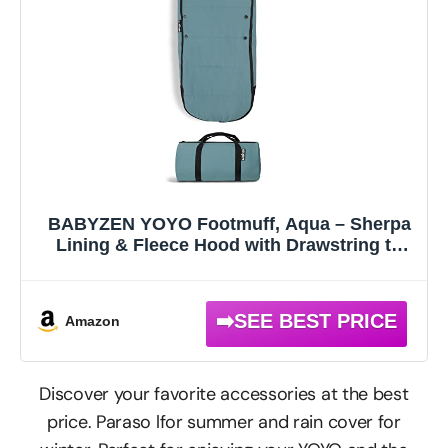
BABYZEN YOYO Footmuff, Aqua – Sherpa
Lining & Fleece Hood with Drawstring to
Keep Baby Warm – Includes Carrying Bag –
Machine Washable
Amazon
Discover your favorite accessories at the best
price. Paraso lfor summer and rain cover for