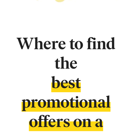
Where to find
the
best
promotional
offers on a