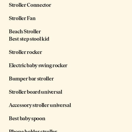
Stroller Connector
Stroller Fan
Beach Stroller
Best step stool kid
Stroller rocker
Electric baby swing rocker
Bumper bar stroller
Stroller board universal
Accessory stroller universal
Best baby spoon
Phone holder stroller