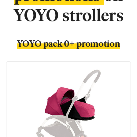
YOYO strollers
YOYO pack 0+ promotion