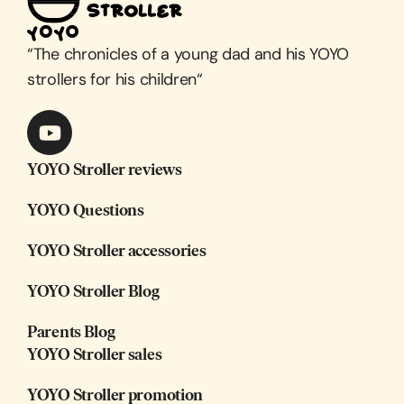
“
The chronicles of a young dad and his YOYO
strollers for his children
“
YOYO Stroller reviews
YOYO Questions
YOYO Stroller accessories
YOYO Stroller Blog
Parents Blog
YOYO Stroller sales
YOYO Stroller promotion