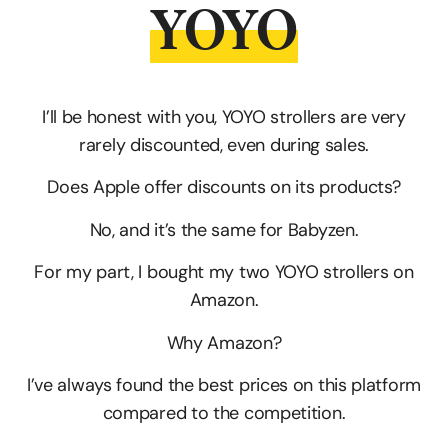
YOYO
I’ll be honest with you, YOYO strollers are very
rarely discounted, even during sales.
Does Apple offer discounts on its products?
No, and it’s the same for Babyzen.
For my part, I bought my two YOYO strollers on
Amazon.
Why Amazon?
I’ve always found the best prices on this platform
compared to the competition.