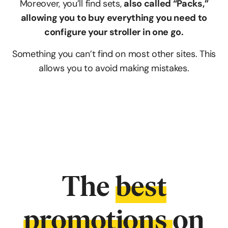
Moreover, you’ll find sets,
also called “Packs,”
allowing you to buy everything you need to
configure your stroller in one go.
Something you can’t find on most other sites. This
allows you to avoid making mistakes.
The
best
promotions
on