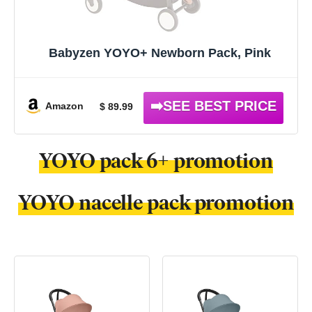
Babyzen YOYO+ Newborn Pack, Pink
Amazon
$ 89.99
YOYO pack 6+ promotion
YOYO nacelle pack promotion