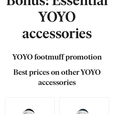
Bonus: Essential
YOYO
accessories
YOYO footmuff promotion
Best prices on other
YOYO
accessories