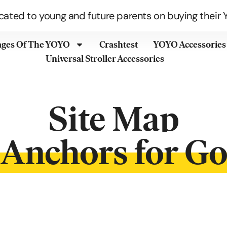
cated to young and future parents on buying their Y
ages Of The YOYO
Crashtest
YOYO Accessories
Universal Stroller Accessories
Site Map
Anchors for G