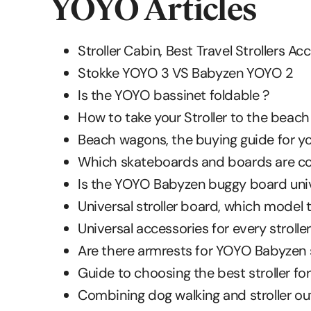
YOYO Articles
Stroller Cabin, Best Travel Strollers A
Stokke YOYO 3 VS Babyzen YOYO 2
Is the YOYO bassinet foldable ?
How to take your Stroller to the beach
Beach wagons, the buying guide for yo
Which skateboards and boards are com
Is the YOYO Babyzen buggy board univ
Universal stroller board, which model 
Universal accessories for every stroller
Are there armrests for YOYO Babyzen s
Guide to choosing the best stroller fo
Combining dog walking and stroller ou