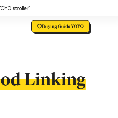
OYO stroller"
Buying Guide YOYO
ood Linking