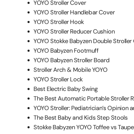
YOYO Stroller Cover
YOYO Stroller Handlebar Cover
YOYO Stroller Hook
YOYO Stroller Reducer Cushion
YOYO Stokke Babyzen Double Stroller
YOYO Babyzen Footmuff
YOYO Babyzen Stroller Board
Stroller Arch & Mobile YOYO
YOYO Stroller Lock
Best Electric Baby Swing
The Best Automatic Portable Stroller 
YOYO Stroller: Pediatrician’s Opinion 
The Best Baby and Kids Step Stools
Stokke Babyzen YOYO Toffee vs Taupe