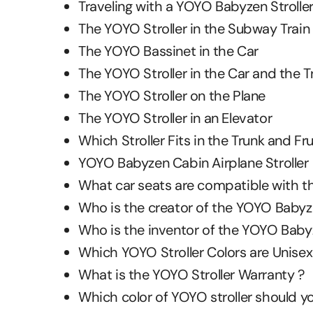
Traveling with a YOYO Babyzen Stroller
The YOYO Stroller in the Subway Train
The YOYO Bassinet in the Car
The YOYO Stroller in the Car and the T
The YOYO Stroller on the Plane
The YOYO Stroller in an Elevator
Which Stroller Fits in the Trunk and Fr
YOYO Babyzen Cabin Airplane Stroller
What car seats are compatible with th
Who is the creator of the YOYO Babyz
Who is the inventor of the YOYO Babyz
Which YOYO Stroller Colors are Unisex
What is the YOYO Stroller Warranty ?
Which color of YOYO stroller should yo