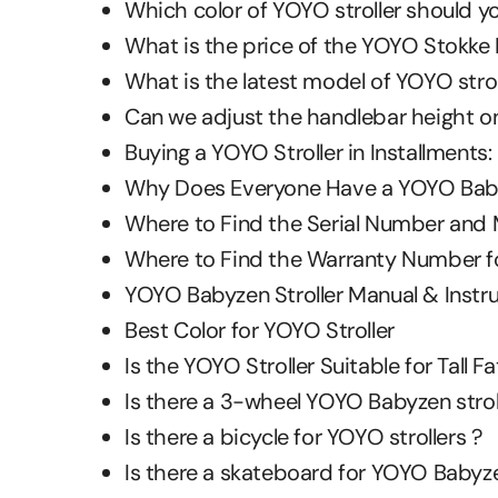
Which color of YOYO stroller should y
What is the price of the YOYO Stokke B
What is the latest model of YOYO strol
Can we adjust the handlebar height on
Buying a YOYO Stroller in Installments:
Why Does Everyone Have a YOYO Babyz
Where to Find the Serial Number and 
Where to Find the Warranty Number fo
YOYO Babyzen Stroller Manual & Instr
Best Color for YOYO Stroller
Is the YOYO Stroller Suitable for Tall 
Is there a 3-wheel YOYO Babyzen strol
Is there a bicycle for YOYO strollers ?
Is there a skateboard for YOYO Babyzen