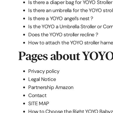
Is there a diaper bag for YOYO Stroller
Is there an umbrella for the YOYO strol
Is there a YOYO angel’s nest ?
Is the YOYO a Umbrella Stroller or Com
Does the YOYO stroller recline ?
How to attach the YOYO stroller harne
Pages about YOY
Privacy policy
Legal Notice
Partnership Amazon
Contact
SITE MAP
How to Choose the Right YOYO Babyze