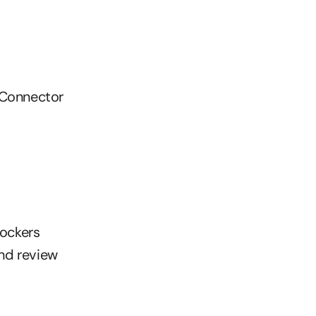
 Connector
Rockers
and review