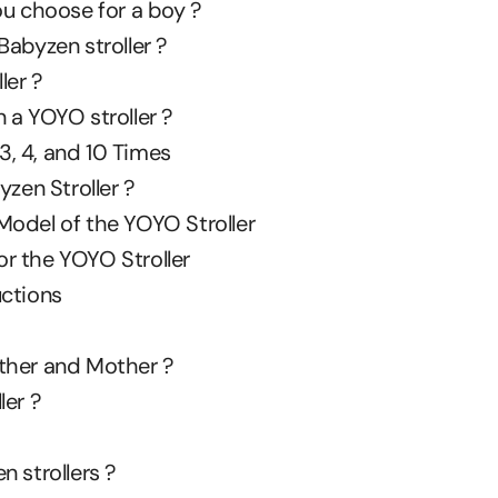
ou choose for a boy ?
abyzen stroller ?
ler ?
 a YOYO stroller ?
 3, 4, and 10 Times
en Stroller ?
Model of the YOYO Stroller
r the YOYO Stroller
uctions
Father and Mother ?
ler ?
 strollers ?