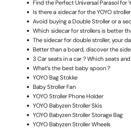
Find the Perfect Universal Parasol for Y
Is there a sidecar for the YOYO stroller
Avoid buying a Double Stroller or a sec
Which sidecar for strollers is better 
The sidecar for double stroller, your dai
Better than a board, discover the sidec
3 Car seats in a car ? Which seats and
What’s the best baby spoon ?
YOYO Bag Stokke
Baby Stroller Fan
YOYO Stroller Phone Holder
YOYO Babyzen Stroller Skis
YOYO Babyzen Stroller Storage Bag
YOYO Babyzen Stroller Wheels