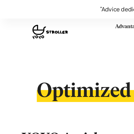
"Advice dedi
Advant
Optimized 