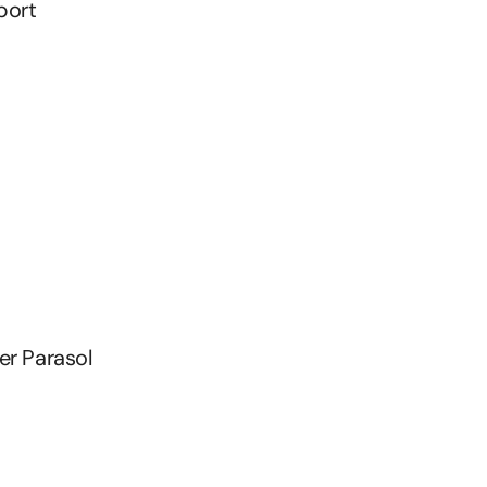
port
er Parasol