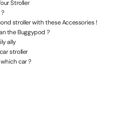
our Stroller
 ?
ond stroller with these Accessories !
than the Buggypod ?
ly ally
ar stroller
 which car ?