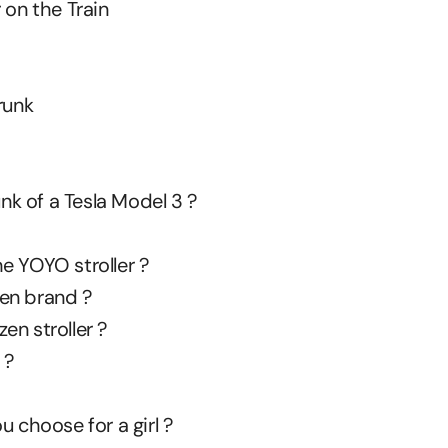
 on the Train
runk
unk of a Tesla Model 3 ?
e YOYO stroller ?
en brand ?
en stroller ?
 ?
u choose for a girl ?