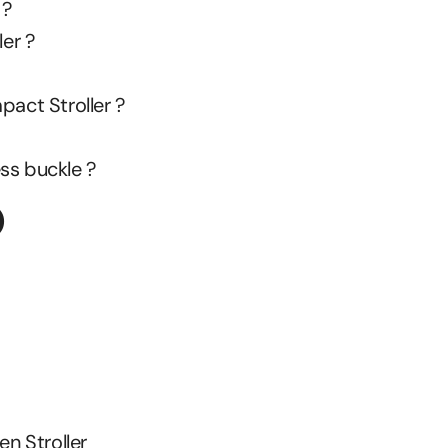
 ?
ler ?
pact Stroller ?
ss buckle ?
O
n Stroller