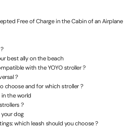
ccepted Free of Charge in the Cabin of an Airplane
 ?
ur best ally on the beach
patible with the YOYO stroller ?
ersal ?
to choose and for which stroller ?
 in the world
trollers ?
r your dog
tings: which leash should you choose ?