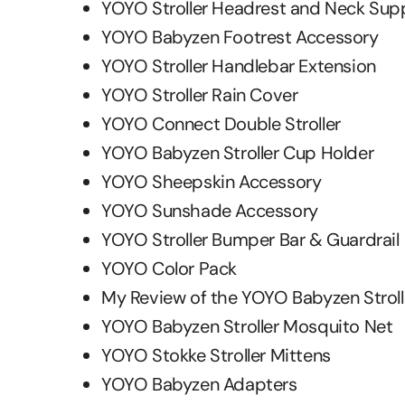
YOYO Stroller Headrest and Neck Sup
YOYO Babyzen Footrest Accessory
YOYO Stroller Handlebar Extension
YOYO Stroller Rain Cover
YOYO Connect Double Stroller
YOYO Babyzen Stroller Cup Holder
YOYO Sheepskin Accessory
YOYO Sunshade Accessory
YOYO Stroller Bumper Bar & Guardrail
YOYO Color Pack
My Review of the YOYO Babyzen Stroll
YOYO Babyzen Stroller Mosquito Net
YOYO Stokke Stroller Mittens
YOYO Babyzen Adapters