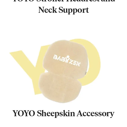
Neck Support
YOYO Sheepskin Accessory