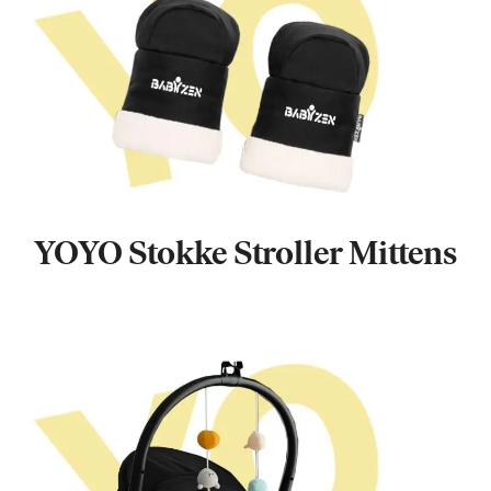
YOYO Stokke Stroller Mittens