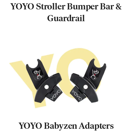
YOYO Stroller Bumper Bar &
Guardrail
YOYO Babyzen Adapters