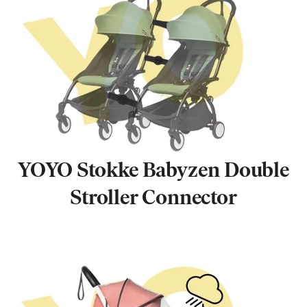
YOYO Stokke Babyzen Double
Stroller Connector