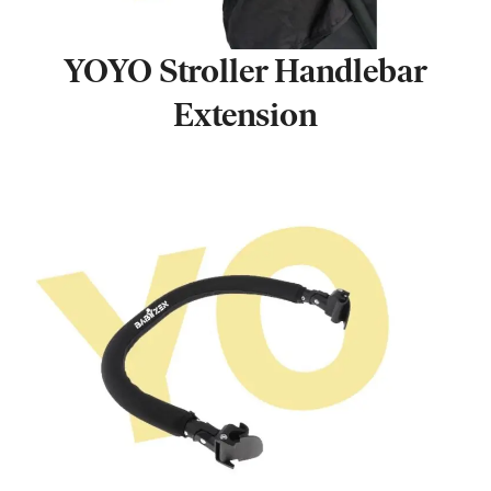
YOYO Stroller Handlebar
Extension