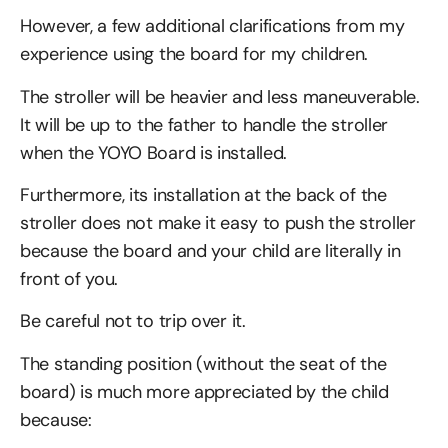
However, a few additional clarifications from my
experience using the board for my children.
The stroller will be heavier and less maneuverable.
It will be up to the father to handle the stroller
when the YOYO Board is installed.
Furthermore, its installation at the back of the
stroller does not make it easy to push the stroller
because the board and your child are literally in
front of you.
Be careful not to trip over it.
The standing position (without the seat of the
board) is much more appreciated by the child
because: