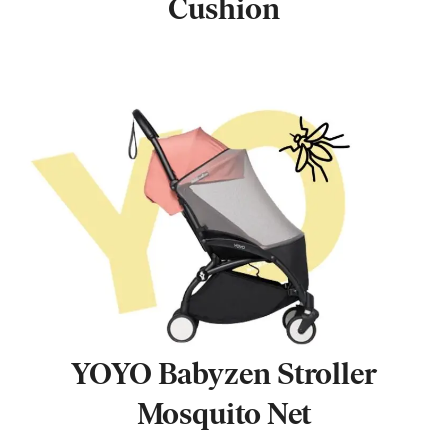
Cushion
YOYO Babyzen Stroller
Mosquito Net