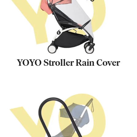
YOYO Stroller Rain Cover