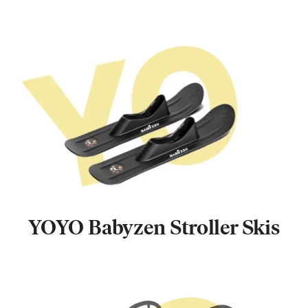
YOYO Babyzen Stroller Skis