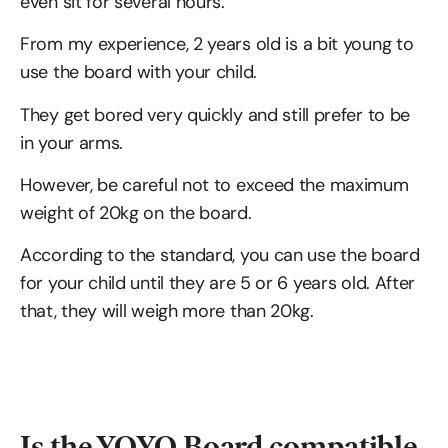
even sit for several hours.
From my experience, 2 years old is a bit young to
use the board with your child.
They get bored very quickly and still prefer to be
in your arms.
However, be careful not to exceed the maximum
weight of 20kg on the board.
According to the standard, you can use the board
for your child until they are 5 or 6 years old. After
that, they will weigh more than 20kg.
Is the YOYO Board compatible