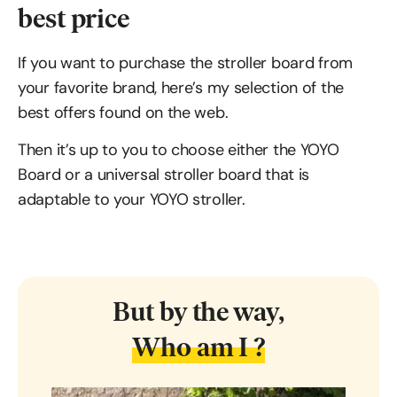
best price
If you want to purchase the stroller board from
your favorite brand, here’s my selection of the
best offers found on the web.
Then it’s up to you to choose either the YOYO
Board or a universal stroller board that is
adaptable to your YOYO stroller.
But by the way,
Who am I ?