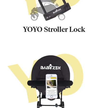
YOYO Stroller Lock