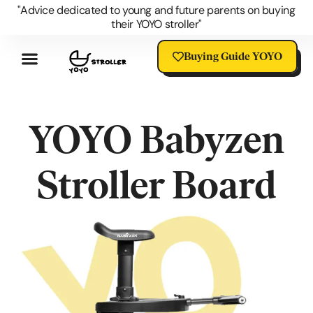
"Advice dedicated to young and future parents on buying
their YOYO stroller"
Buying Guide YOYO
Review YOYO 3 Stroller
Advantages Of The YOYO
YOYO Accessories
Questions About The YOYO
YOYO Stroller Blog
Universal Stroller Accessories
YOYO Babyzen
Stroller Board