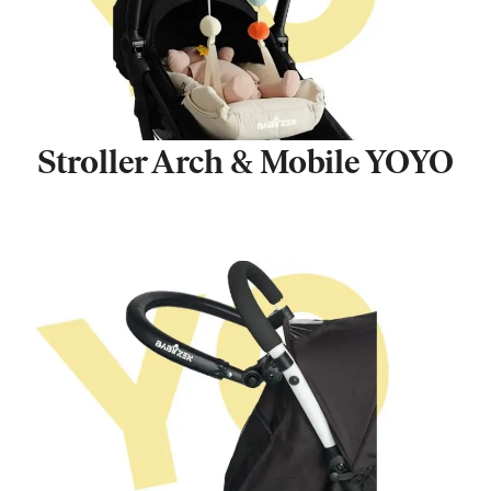
Stroller Arch & Mobile YOYO