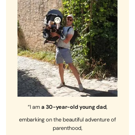
“I am
a 30-year-old young dad
,
embarking on the beautiful adventure of
parenthood,