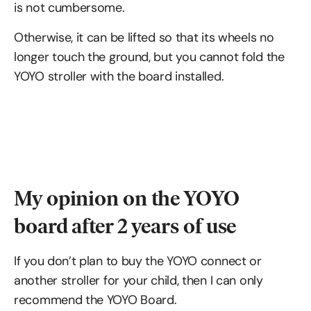
is not cumbersome.
Otherwise, it can be lifted so that its wheels no
longer touch the ground, but you cannot fold the
YOYO stroller with the board installed.
My opinion on the YOYO
board after 2 years of use
If you don’t plan to buy the YOYO connect or
another stroller for your child, then I can only
recommend the YOYO Board.