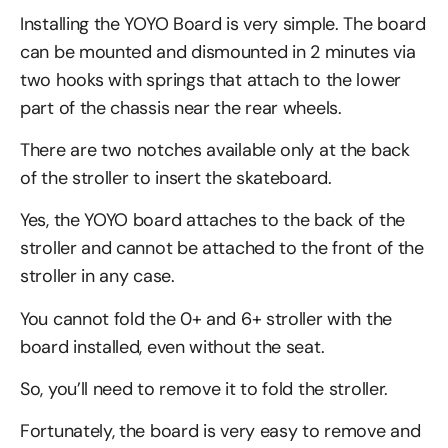
Installing the YOYO Board is very simple. The board
can be mounted and dismounted in 2 minutes via
two hooks with springs that attach to the lower
part of the chassis near the rear wheels.
There are two notches available only at the back
of the stroller to insert the skateboard.
Yes, the YOYO board attaches to the back of the
stroller and cannot be attached to the front of the
stroller in any case.
You cannot fold the 0+ and 6+ stroller with the
board installed, even without the seat.
So, you’ll need to remove it to fold the stroller.
Fortunately, the board is very easy to remove and