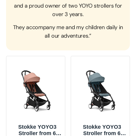
and a proud owner of two YOYO strollers for
over 3 years.
They accompany me and my children daily in
all our adventures.”
Stokke YOYO3
Stokke YOYO3
Stroller from 6
Stroller from 6