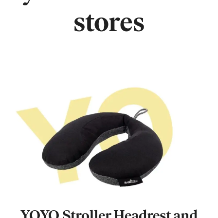
stores
YOYO Stroller Headrest and