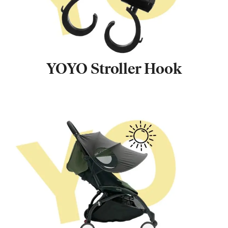
YOYO Stroller Hook