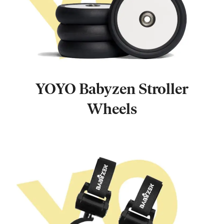
YOYO Babyzen Stroller
Wheels