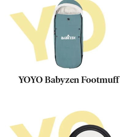
YOYO Babyzen Footmuff