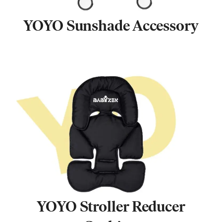
YOYO Sunshade Accessory
YOYO Stroller Reducer