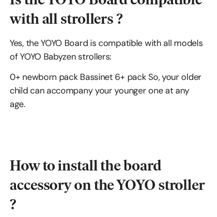
with all strollers ?
Yes, the YOYO Board is compatible with all models
of YOYO Babyzen strollers:
0+ newborn pack Bassinet 6+ pack So, your older
child can accompany your younger one at any
age.
How to install the board
accessory on the YOYO stroller
?