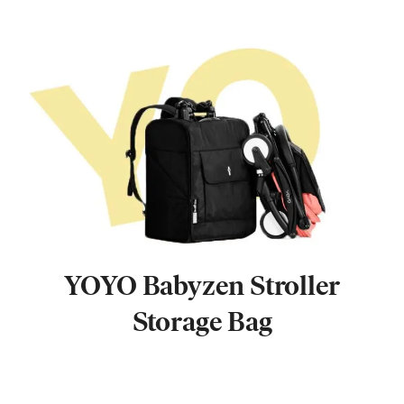
YOYO Babyzen Stroller
Storage Bag