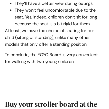
They’ll have a better view during outings
They won’t feel uncomfortable due to the
seat. Yes, indeed, children don’t sit for long
because the seat is a bit rigid for them.
At least, we have the choice of seating for our
child (sitting or standing), unlike many other
models that only offer a standing position.
To conclude, the YOYO Board is very convenient
for walking with two young children.
Buy your stroller board at the