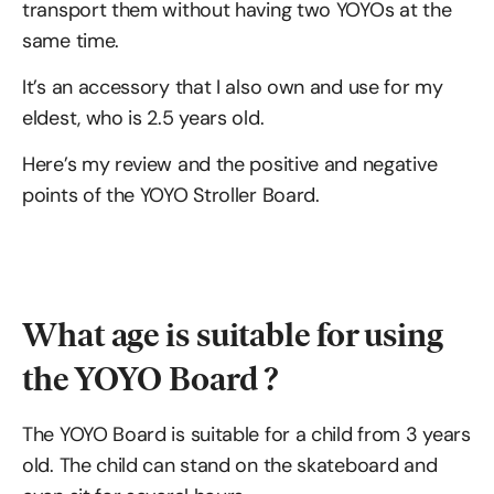
transport them without having two YOYOs at the
same time.
It’s an accessory that I also own and use for my
eldest, who is 2.5 years old.
Here’s my review and the positive and negative
points of the YOYO Stroller Board.
What age is suitable for using
the YOYO Board ?
The YOYO Board is suitable for a child from 3 years
old. The child can stand on the skateboard and