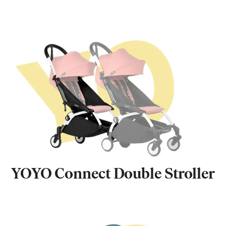
YOYO Connect Double Stroller