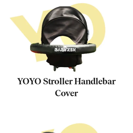
YOYO Stroller Handlebar
Cover