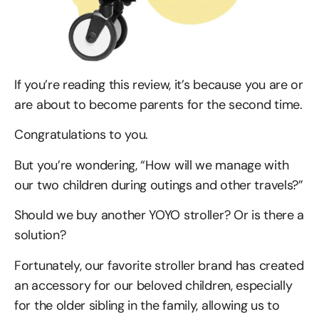
If you’re reading this review, it’s because you are or
are about to become parents for the second time.
Congratulations to you.
But you’re wondering, “How will we manage with
our two children during outings and other travels?”
Should we buy another YOYO stroller? Or is there a
solution?
Fortunately, our favorite stroller brand has created
an accessory for our beloved children, especially
for the older sibling in the family, allowing us to