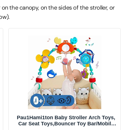
 on the canopy, on the sides of the stroller, or
ow).
Pau1Hami1ton Baby Stroller Arch Toys,
Car Seat Toys,Bouncer Toy Bar/Mobile
for Bassinet,Adjustable Baby Hanging