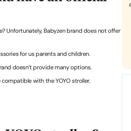
e? Unfortunately, Babyzen brand does not offer
sories for us parents and children.
brand doesn’t provide many options.
e compatible with the YOYO stroller.