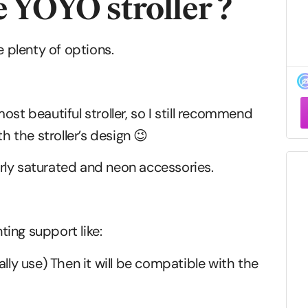
e YOYO stroller ?
e plenty of options.
F
st beautiful stroller, so I still recommend
–
h the stroller’s design 😉
verly saturated and neon accessories.
ing support like:
lly use) Then it will be compatible with the