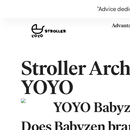
"Advice dedi
Advant
Stroller Arc
YOYO
Does Babyzen bran