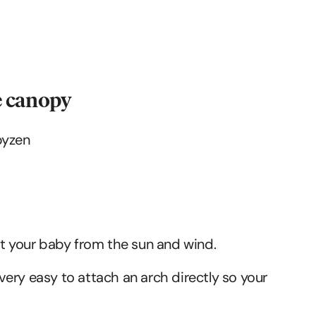
he canopy
ct your baby from the sun and wind.
s very easy to attach an arch directly so your