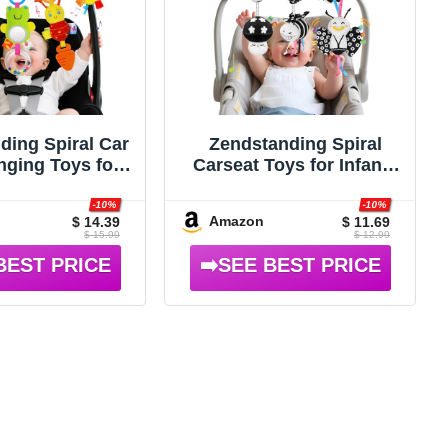
ding Spiral Car
Zendstanding Spiral
nging Toys for
Carseat Toys for Infants
s, 0-6 Months
0-6 Months, Black &
White
-10%
-10%
Amazon
$ 14.39
$ 11.69
$ 15.99
$ 12.99