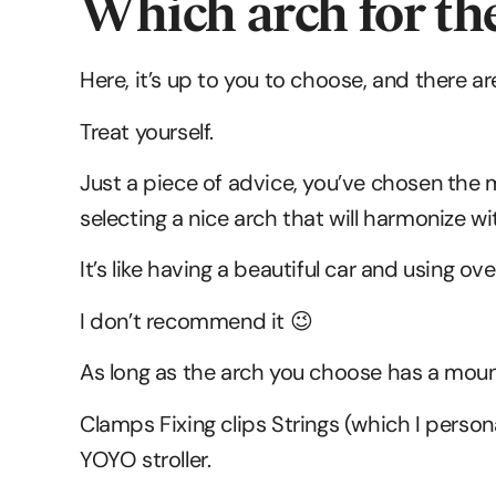
Which arch for th
Here, it’s up to you to choose, and there ar
Treat yourself.
Just a piece of advice, you’ve chosen the mo
selecting a nice arch that will harmonize wit
It’s like having a beautiful car and using o
I don’t recommend it 😉
As long as the arch you choose has a mount
Clamps Fixing clips Strings (which I persona
YOYO stroller.