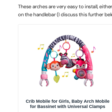
These arches are very easy to install, either
on the handlebar (I discuss this further bel
Crib Mobile for Girls, Baby Arch Mobile
for Bassinet with Universal Clamps