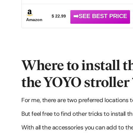
$ 22.99
Amazon
Where to install t
the YOYO stroller 
For me, there are two preferred locations to
But feel free to find other tricks to instal
With all the accessories you can add to the 