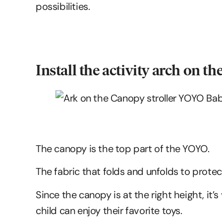
possibilities.
Install the activity arch on t
The canopy is the top part of the YOYO.
The fabric that folds and unfolds to prote
Since the canopy is at the right height, it’
child can enjoy their favorite toys.