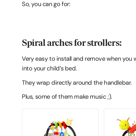
So, you can go for:
Spiral arches for strollers:
Very easy to install and remove when you w
into your child’s bed.
They wrap directly around the handlebar.
Plus, some of them make music ;).