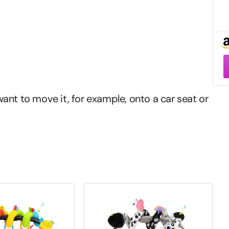
–
ant to move it, for example, onto a car seat or