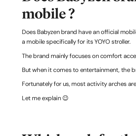
mobile ?
Does Babyzen brand have an official mobil
a mobile specifically for its YOYO stroller.
The brand mainly focuses on comfort acces
But when it comes to entertainment, the 
Fortunately for us, most activity arches ar
Let me explain 😉