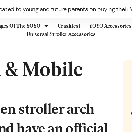
cated to young and future parents on buying their Y
ages Of The YOYO
Crashtest
YOYO Accessories
Universal Stroller Accessories
h & Mobile
d have an official