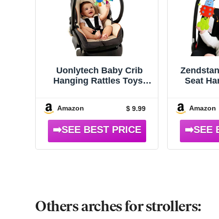
Uonlytech Baby Crib
Zendstan
Hanging Rattles Toys,
Seat Ha
Carseat Toys Hanging
Infant
Rattles Spiral Stroller
Amazon
Amazon
$ 9.99
Crib Cot Toy Spiral Toy
Pram Hanging for Babies
Boys and Girls
Others arches for strollers: