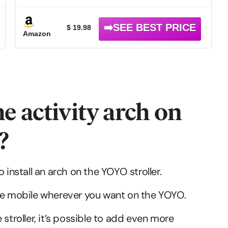
Toys Fit for Crib Bed,Stroller,Car Seat.S-
19(Crab)
$ 19.98
Amazon
he activity arch on
?
 install an arch on the YOYO stroller.
l the mobile wherever you want on the YOYO.
stroller, it’s possible to add even more