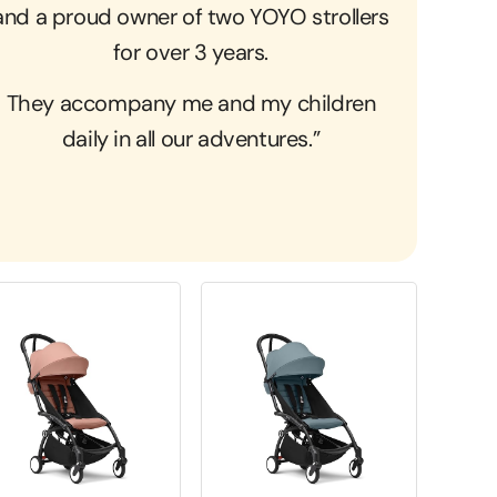
and a proud owner of two YOYO strollers
for over 3 years.
They accompany me and my children
daily in all our adventures.”