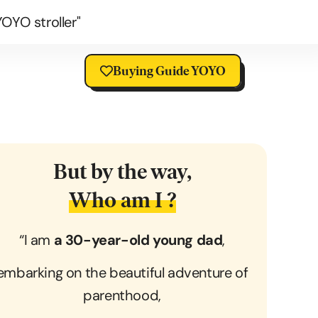
OYO stroller"
Buying Guide YOYO
But by the way,
Who am I ?
“I am
a 30-year-old young dad
,
embarking on the beautiful adventure of
parenthood,