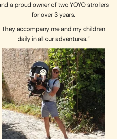
and a proud owner of two YOYO strollers
for over 3 years.
They accompany me and my children
daily in all our adventures.”