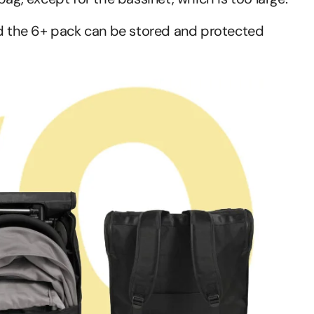
 the 6+ pack can be stored and protected