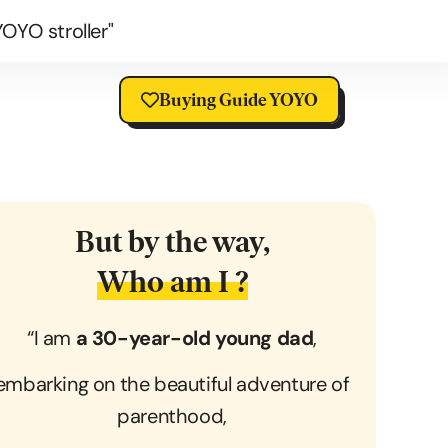
OYO stroller"
Buying Guide YOYO
But by the way,
Who am I ?
“I am
a 30-year-old young dad
,
embarking on the beautiful adventure of
parenthood,