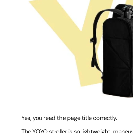
Yes, you read the page title correctly.
The YOYO stroller is so lightweight, maneuve