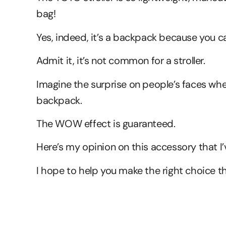
bag!
Yes, indeed, it’s a backpack because you ca
Admit it, it’s not common for a stroller.
Imagine the surprise on people’s faces when
backpack.
The WOW effect is guaranteed.
Here’s my opinion on this accessory that I’
I hope to help you make the right choice t