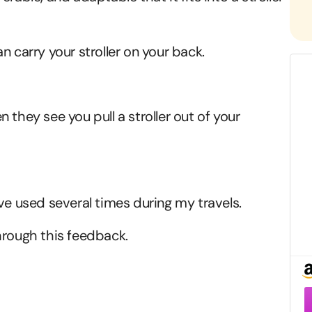
n carry your stroller on your back.
 they see you pull a stroller out of your
ve used several times during my travels.
hrough this feedback.
F
–