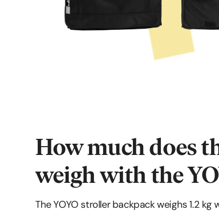
How much does th
weigh with the YO
The YOYO stroller backpack weighs 1.2 kg