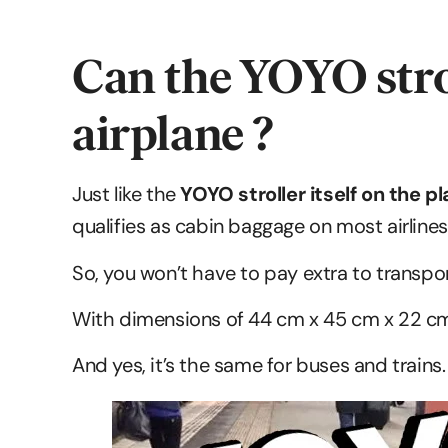
Can the YOYO strol
airplane ?
Just like the
YOYO stroller itself on the p
qualifies as cabin baggage on most airlines
So, you won’t have to pay extra to transpor
With dimensions of 44 cm x 45 cm x 22 cm,
And yes, it’s the same for buses and trains.