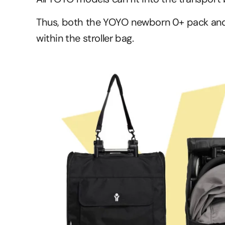
Thus, both the YOYO newborn 0+ pack and
within the stroller bag.