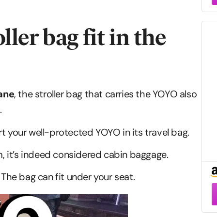
ler bag fit in the
lane
, the stroller bag that carries the YOYO also
.
t your well-protected YOYO in its travel bag.
 it’s indeed considered cabin baggage.
 The bag can fit under your seat.
–