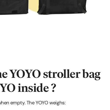
e YOYO stroller bag
YO inside ?
 when empty. The YOYO weighs: