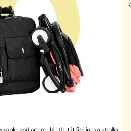
rable, and adaptable that it fits into a stroller