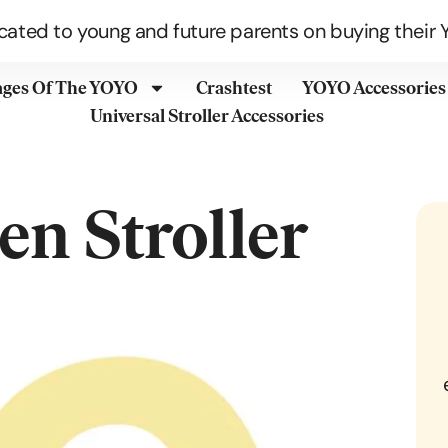
cated to young and future parents on buying their Y
ages Of The YOYO
Crashtest
YOYO Accessories
Universal Stroller Accessories
n Stroller