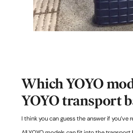
Which YOYO models
YOYO transport b
I think you can guess the answer if you’ve 
All YOYO models can fit into the transport 