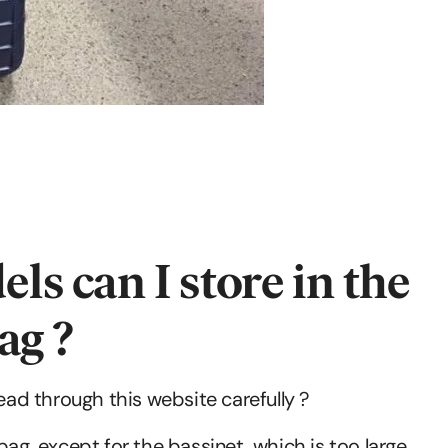
 can I store in the
ag ?
read through this website carefully ?
bag, except for the bassinet, which is too large.