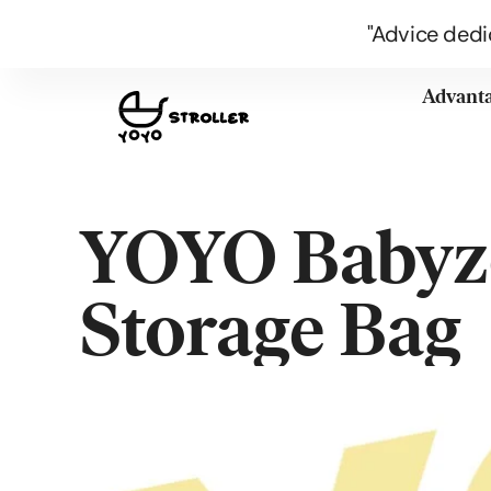
"Advice dedi
Advant
YOYO Babyze
Storage Bag