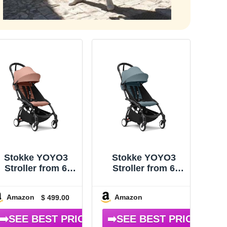
Stokke YOYO3
Stokke YOYO3
Stroller from 6
Stroller from 6
Months – Includes
Months – Includes
Black
Black Frame/Aqua
Amazon
Amazon
$ 499.00
rame/Ginger Seat
Seat Cushion +
Cushion + Canopy
Canopy – Folds in
 Folds in & Out in
& Out in a Flash –