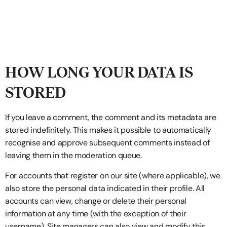
HOW LONG YOUR DATA IS
STORED
If you leave a comment, the comment and its metadata are
stored indefinitely. This makes it possible to automatically
recognise and approve subsequent comments instead of
leaving them in the moderation queue.
For accounts that register on our site (where applicable), we
also store the personal data indicated in their profile. All
accounts can view, change or delete their personal
information at any time (with the exception of their
username). Site managers can also view and modify this