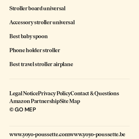
Stroller board universal
Accessory stroller universal
Best baby spoon
Phone holder stroller
Best travel stroller airplane
Legal Notice
Privacy Policy
Contact & Questions
Amazon Partnership
Site Map
© GO MEP
www.yoyo-poussette.com
www.yoyo-poussette.be