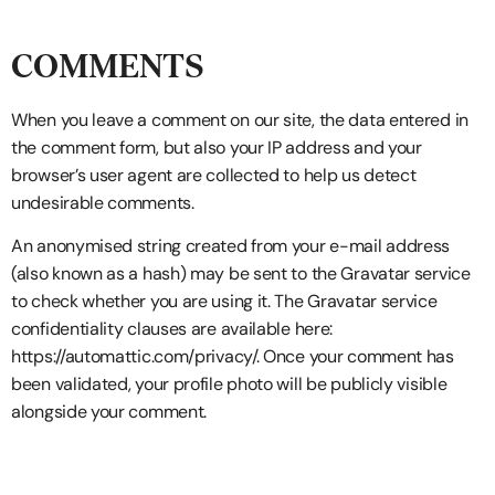
COMMENTS
When you leave a comment on our site, the data entered in
the comment form, but also your IP address and your
browser’s user agent are collected to help us detect
undesirable comments.
An anonymised string created from your e-mail address
(also known as a hash) may be sent to the Gravatar service
to check whether you are using it. The Gravatar service
confidentiality clauses are available here:
https://automattic.com/privacy/. Once your comment has
been validated, your profile photo will be publicly visible
alongside your comment.