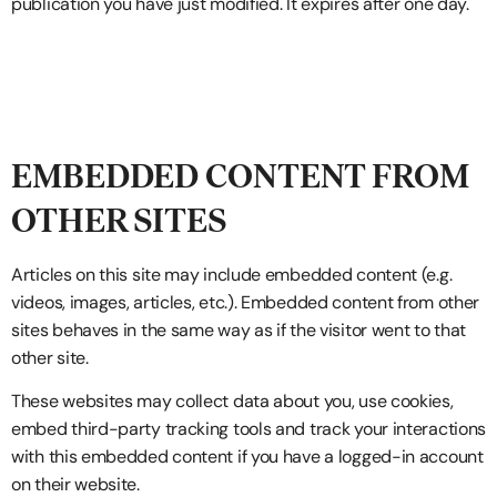
publication you have just modified. It expires after one day.
EMBEDDED CONTENT FROM
OTHER SITES
Articles on this site may include embedded content (e.g.
videos, images, articles, etc.). Embedded content from other
sites behaves in the same way as if the visitor went to that
other site.
These websites may collect data about you, use cookies,
embed third-party tracking tools and track your interactions
with this embedded content if you have a logged-in account
on their website.