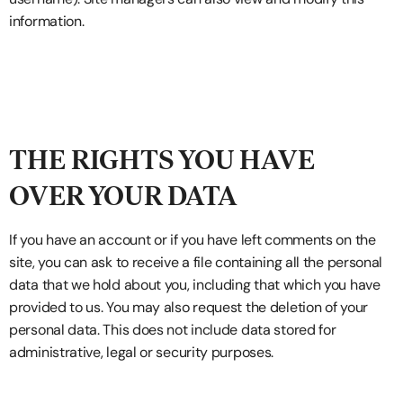
information.
THE RIGHTS YOU HAVE
OVER YOUR DATA
If you have an account or if you have left comments on the
site, you can ask to receive a file containing all the personal
data that we hold about you, including that which you have
provided to us. You may also request the deletion of your
personal data. This does not include data stored for
administrative, legal or security purposes.