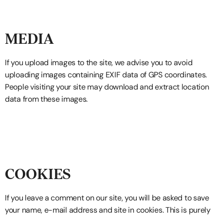
MEDIA
If you upload images to the site, we advise you to avoid
uploading images containing EXIF data of GPS coordinates.
People visiting your site may download and extract location
data from these images.
COOKIES
If you leave a comment on our site, you will be asked to save
your name, e-mail address and site in cookies. This is purely