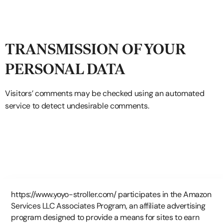
TRANSMISSION OF YOUR
PERSONAL DATA
Visitors’ comments may be checked using an automated
service to detect undesirable comments.
https://www.yoyo-stroller.com/ participates in the Amazon
Services LLC Associates Program, an affiliate advertising
program designed to provide a means for sites to earn