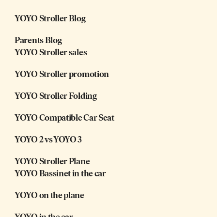
YOYO Stroller Blog
Parents Blog
YOYO Stroller sales
YOYO Stroller promotion
YOYO Stroller Folding
YOYO Compatible Car Seat
YOYO 2 vs YOYO 3
YOYO Stroller Plane
YOYO Bassinet in the car
YOYO on the plane
YOYO in the car