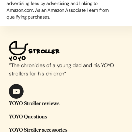
advertising fees by advertising and linking to
Amazon.com. As an Amazon Associate I earn from
qualifying purchases.
“
The chronicles of a young dad and his YOYO
strollers for his children
“
YOYO Stroller reviews
YOYO Questions
YOYO Stroller accessories