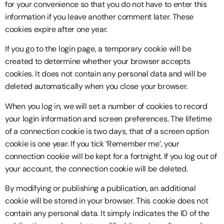
for your convenience so that you do not have to enter this
information if you leave another comment later. These
cookies expire after one year.
If you go to the login page, a temporary cookie will be
created to determine whether your browser accepts
cookies. It does not contain any personal data and will be
deleted automatically when you close your browser.
When you log in, we will set a number of cookies to record
your login information and screen preferences. The lifetime
of a connection cookie is two days, that of a screen option
cookie is one year. If you tick ‘Remember me’, your
connection cookie will be kept for a fortnight. If you log out of
your account, the connection cookie will be deleted.
By modifying or publishing a publication, an additional
cookie will be stored in your browser. This cookie does not
contain any personal data. It simply indicates the ID of the