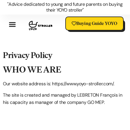
"Advice dedicated to young and future parents on buying
their YOYO stroller"
Buying Guide YOYO
Review YOYO 3 Stroller
Advantages Of The YOYO
YOYO Accessories
Questions About The YOYO
YOYO Stroller Blog
Universal Stroller Accessories
Privacy Policy
WHO WE ARE
Our website address is:
https://www.yoyo-stroller.com/
.
The site is created and managed by LEBRETON François in
his capacity as manager of the company GO MEP.