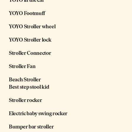
YOYO Footmuff
YOYO Stroller wheel
YOYO Stroller lock
Stroller Connector
Stroller Fan
Beach Stroller
Best step stool kid
Stroller rocker
Electric baby swing rocker
Bumper bar stroller