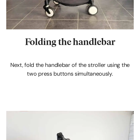
Folding the handlebar
Next, fold the handlebar of the stroller using the
two press buttons simultaneously.