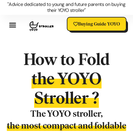
"Advice dedicated to young and future parents on buying
their YOYO stroller"
Buying Guide YOYO
Review YOYO 3 Stroller
Advantages Of The YOYO
YOYO Accessories
Questions About The YOYO
YOYO Stroller Blog
Universal Stroller Accessories
How to Fold
the YOYO
Stroller ?
The YOYO stroller,
the most compact and foldable