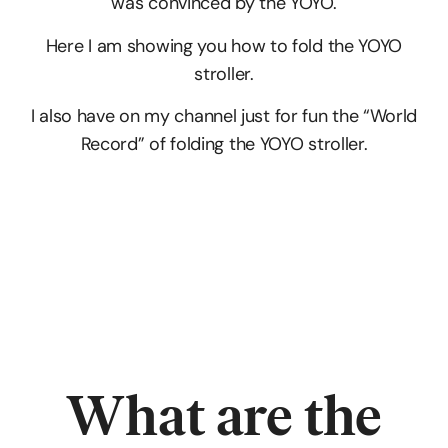
was convinced by the YOYO.
Here I am showing you how to fold the YOYO
stroller.
I also have on my channel just for fun the “World
Record” of folding the YOYO stroller.
What are
the