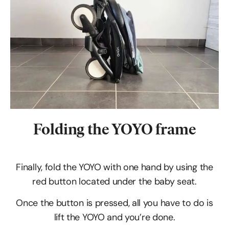
Folding the YOYO frame
Finally, fold the YOYO with one hand by using the
red button located under the baby seat.
Once the button is pressed, all you have to do is
lift the YOYO and you’re done.