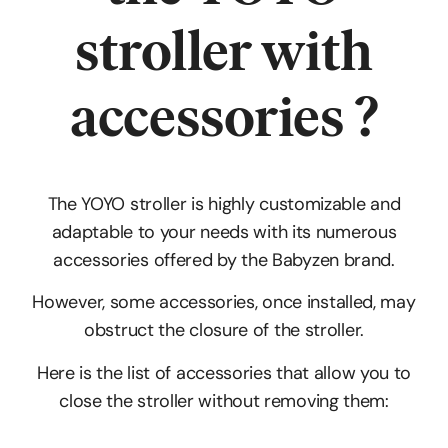
stroller
with
accessories
?
The YOYO stroller is highly customizable and
adaptable to your needs with its numerous
accessories offered by the Babyzen brand.
However, some accessories, once installed, may
obstruct the closure of the stroller.
Here is the list of accessories that allow you to
close the stroller without removing them: