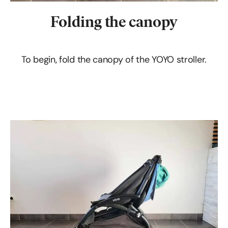
Folding the canopy
To begin, fold the canopy of the YOYO stroller.