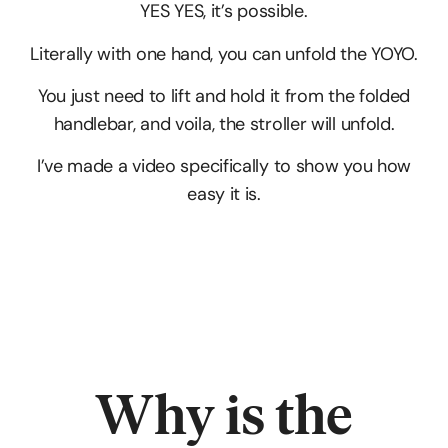
YES YES, it’s possible.
Literally with one hand, you can unfold the YOYO.
You just need to lift and hold it from the folded
handlebar, and voila, the stroller will unfold.
I’ve made a video specifically to show you how
easy it is.
Why is the