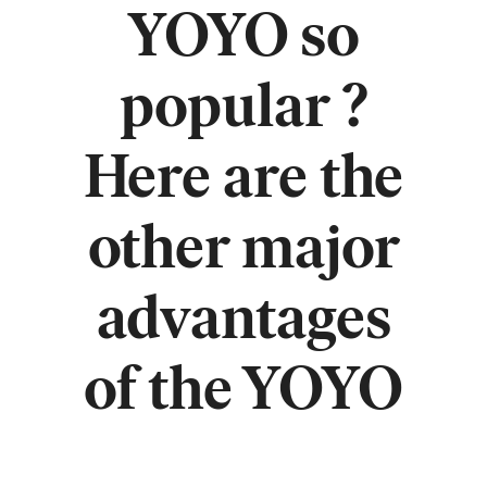
YOYO so
popular ?
Here are the
other major
advantages
of the YOYO