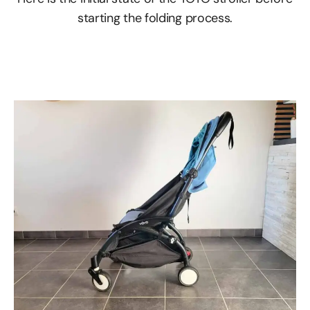
starting the folding process.