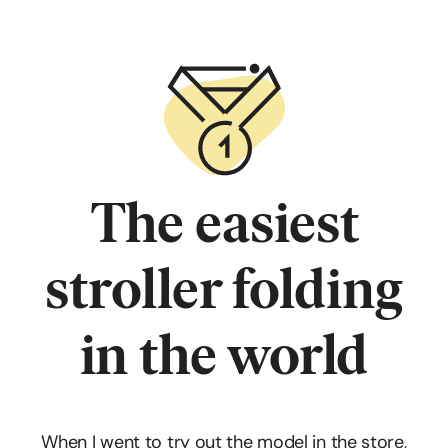
The easiest
stroller folding
in the world
When I went to try out the model in the store,