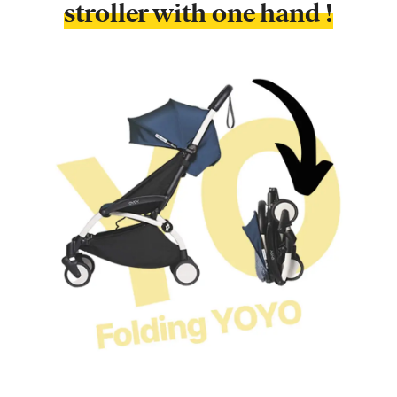
stroller with one hand !