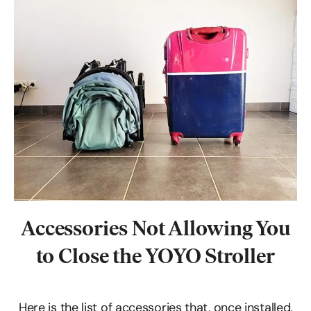
Accessories
Not Allowing You
to Close the YOYO Stroller
Here is the list of accessories that, once installed,