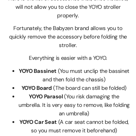
will not allow you to close the YOYO stroller
properly.
Fortunately, the Babyzen brand allows you to
quickly remove the accessory before folding the
stroller.
Everything is easier with a YOYO.
YOYO Bassinet
(You must unclip the bassinet
and then fold the chassis)
YOYO Board
(The board can still be folded)
YOYO Parasol
(You risk damaging the
umbrella. It is very easy to remove, like folding
an umbrella)
YOYO Car Seat
(A car seat cannot be folded,
so you must remove it beforehand)