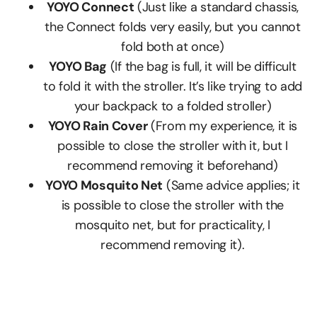
YOYO Connect
(Just like a standard chassis,
the Connect folds very easily, but you cannot
fold both at once)
YOYO Bag
(If the bag is full, it will be difficult
to fold it with the stroller. It’s like trying to add
your backpack to a folded stroller)
YOYO Rain Cover
(From my experience, it is
possible to close the stroller with it, but I
recommend removing it beforehand)
YOYO Mosquito Net
(Same advice applies; it
is possible to close the stroller with the
mosquito net, but for practicality, I
recommend removing it).