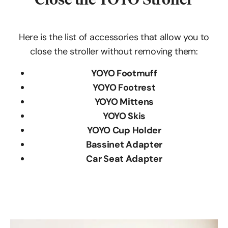
Here is the list of accessories that allow you to
close the stroller without removing them:
YOYO Footmuff
YOYO Footrest
YOYO Mittens
YOYO Skis
YOYO Cup Holder
Bassinet Adapter
Car Seat Adapter