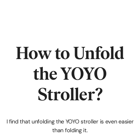
How to Unfold
the YOYO
Stroller?
I find that unfolding the YOYO stroller is even easier
than folding it.