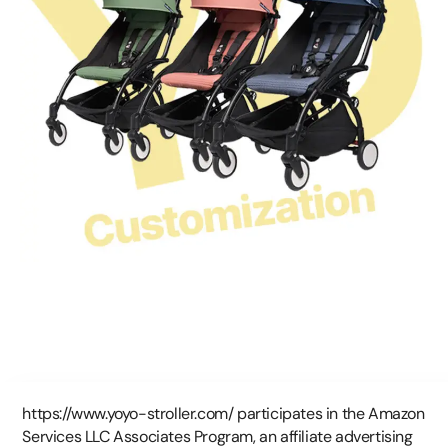
https://www.yoyo-stroller.com/ participates in the Amazon
Services LLC Associates Program, an affiliate advertising