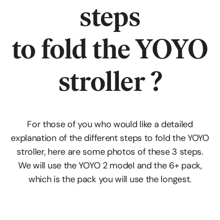
steps
to fold the YOYO
stroller ?
For those of you who would like a detailed
explanation of the different steps to fold the YOYO
stroller, here are some photos of these 3 steps.
We will use the YOYO 2 model and the 6+ pack,
which is the pack you will use the longest.