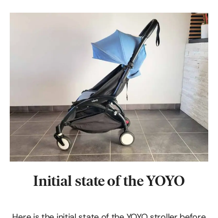
Initial state of the YOYO
Here is the initial state of the YOYO stroller before