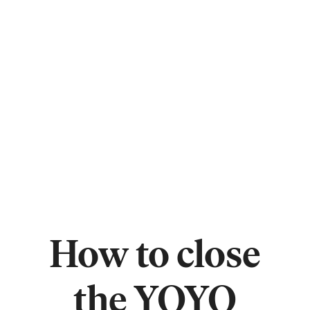
How to close
the YOYO