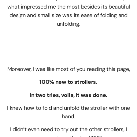
what impressed me the most besides its beautiful
design and small size was its ease of folding and
unfolding.
Moreover, I was like most of you reading this page,
100% new to strollers.
In two tries, voila, it was done.
I knew how to fold and unfold the stroller with one
hand.
I didn’t even need to try out the other strollers, I