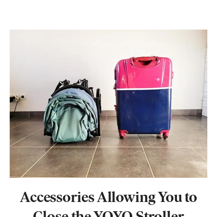
Accessories
Allowing You
to
Close the YOYO Stroller