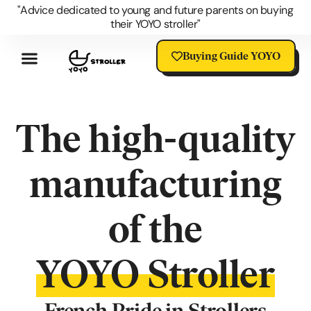
"Advice dedicated to young and future parents on buying
their YOYO stroller"
Buying Guide YOYO
Review YOYO 3 Stroller
Advantages Of The YOYO
YOYO Accessories
Questions About The YOYO
YOYO Stroller Blog
Universal Stroller Accessories
The high-quality
manufacturing
of the
YOYO Stroller
French Pride in Strollers