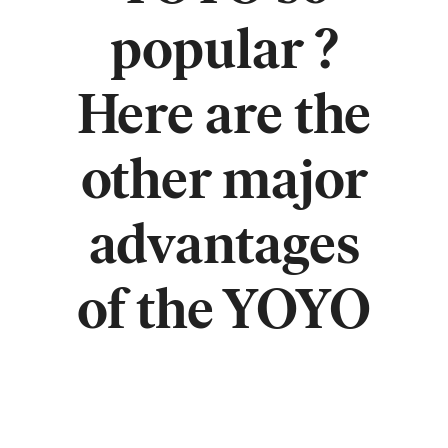
popular ?
Here are the
other major
advantages
of the YOYO