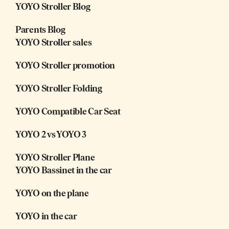
YOYO Stroller Blog
Parents Blog
YOYO Stroller sales
YOYO Stroller promotion
YOYO Stroller Folding
YOYO Compatible Car Seat
YOYO 2 vs YOYO 3
YOYO Stroller Plane
YOYO Bassinet in the car
YOYO on the plane
YOYO in the car