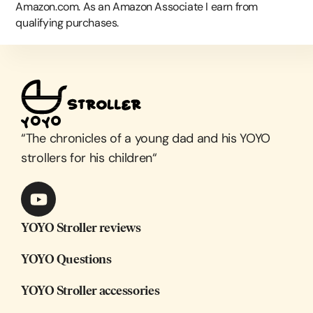
Amazon.com. As an Amazon Associate I earn from
qualifying purchases.
“
The chronicles of a young dad and his YOYO
strollers for his children
“
YOYO Stroller reviews
YOYO Questions
YOYO Stroller accessories