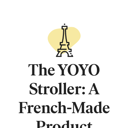
The YOYO
Stroller: A
French-Made
Product