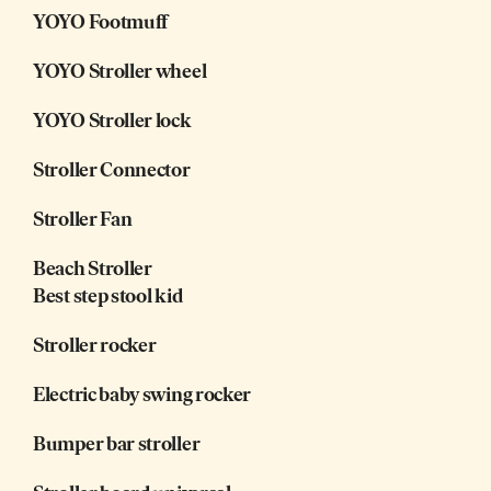
YOYO Footmuff
YOYO Stroller wheel
YOYO Stroller lock
Stroller Connector
Stroller Fan
Beach Stroller
Best step stool kid
Stroller rocker
Electric baby swing rocker
Bumper bar stroller