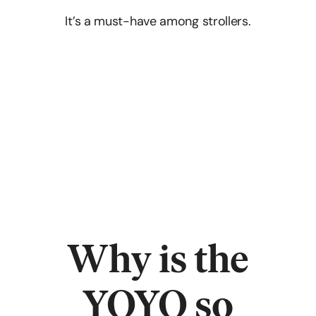
It’s a must-have among strollers.
Why is the
YOYO so