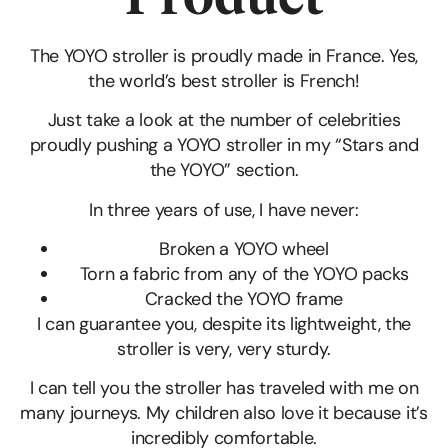
The YOYO stroller is proudly made in France. Yes,
the world’s best stroller is French!
Just take a look at the number of celebrities
proudly pushing a YOYO stroller in my “Stars and
the YOYO” section.
In three years of use, I have never:
Broken a YOYO wheel
Torn a fabric from any of the YOYO packs
Cracked the YOYO frame
I can guarantee you, despite its lightweight, the
stroller is very, very sturdy.
I can tell you the stroller has traveled with me on
many journeys. My children also love it because it’s
incredibly comfortable.