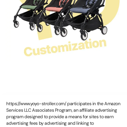
https://www.yoyo-stroller.com/ participates in the Amazon
Services LLC Associates Program, an affiliate advertising
program designed to provide a means for sites to earn
advertising fees by advertising and linking to