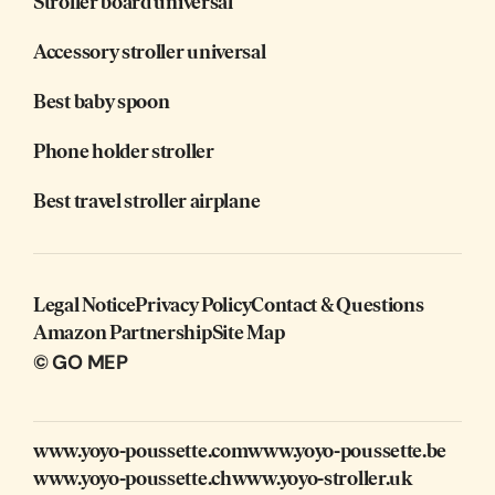
Stroller board universal
Accessory stroller universal
Best baby spoon
Phone holder stroller
Best travel stroller airplane
Legal Notice
Privacy Policy
Contact & Questions
Amazon Partnership
Site Map
© GO MEP
www.yoyo-poussette.com
www.yoyo-poussette.be
www.yoyo-poussette.ch
www.yoyo-stroller.uk