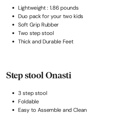
Lightweight : 1.86 pounds
Duo pack for your two kids
Soft Grip Rubber
Two step stool
Thick and Durable Feet
Step stool Onasti
3 step stool
Foldable
Easy to Assemble and Clean