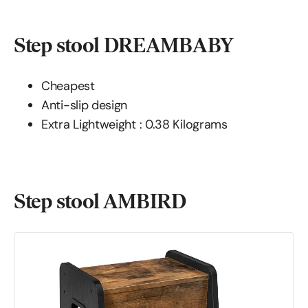
Step stool DREAMBABY
Cheapest
Anti-slip design
Extra Lightweight : 0.38 Kilograms
Step stool AMBIRD