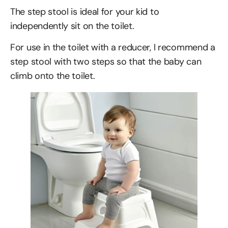
The step stool is ideal for your kid to
independently sit on the toilet.
For use in the toilet with a reducer, I recommend a
step stool with two steps so that the baby can
climb onto the toilet.