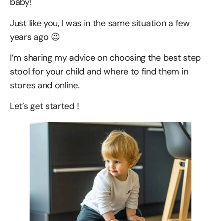
baby!
Just like you, I was in the same situation a few
years ago 😉
I’m sharing my advice on choosing the best step
stool for your child and where to find them in
stores and online.
Let’s get started !