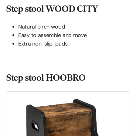
Step stool WOOD CITY
Natural birch wood
Easy to assemble and move
Extra non-slip-pads
Step stool HOOBRO