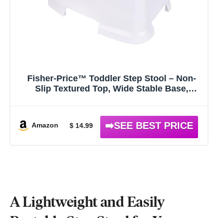
Fisher-Price™ Toddler Step Stool – Non-
Slip Textured Top, Wide Stable Base,
Lightweight Potty Training Boost for Kids,
Bathroom & Sink Stool for Toddlers
Amazon
$ 14.99
A Lightweight and Easily