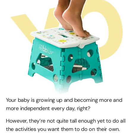
Your baby is growing up and becoming more and
more independent every day, right?
However, they’re not quite tall enough yet to do all
the activities you want them to do on their own.