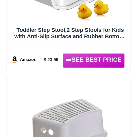
Toddler Step Stool,2 Step Stools for Kids
with Anti-Slip Surface and Rubber Bottom,
Kids Step Stool Poop Stool for Toilet Potty
Training, Bathroom, Kitchen(Include 2
Ducks)
Amazon
$ 23.99