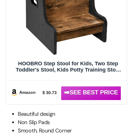
HOOBRO Step Stool for Kids, Two Step
Toddler's Stool, Kids Potty Training Stool
with Handles, Non-Slip Pads for Safety,
Easy to Move, for Sink, Bathroom,
Bedroom, Rustic Brown BF01JD01G1
Amazon
$ 30.73
Beautiful design
Non Slip Pads
Smooth, Round Corner