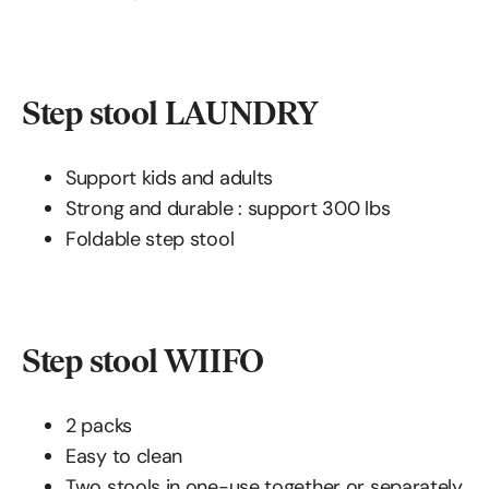
Step stool LAUNDRY
Support kids and adults
Strong and durable : support 300 lbs
Foldable step stool
Step stool WIIFO
2 packs
Easy to clean
Two stools in one-use together or separately