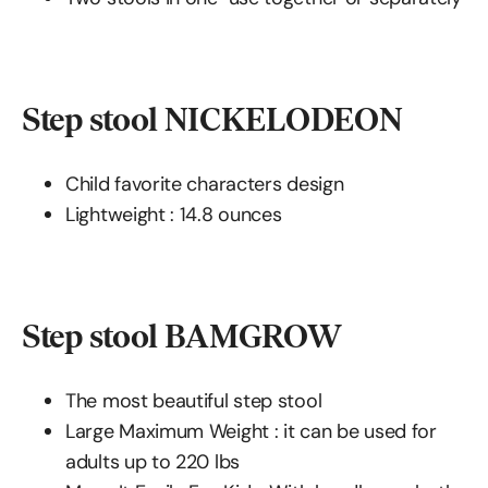
Step stool NICKELODEON
Child favorite characters design
Lightweight : ‎14.8 ounces
Step stool BAMGROW
The most beautiful step stool
Large Maximum Weight : it can be used for
adults up to 220 lbs