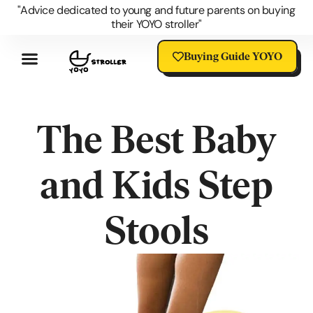
"Advice dedicated to young and future parents on buying
their YOYO stroller"
Buying Guide YOYO
Review YOYO 3 Stroller
Advantages Of The YOYO
YOYO Accessories
Questions About The YOYO
YOYO Stroller Blog
Universal Stroller Accessories
The Best Baby
and Kids Step
Stools