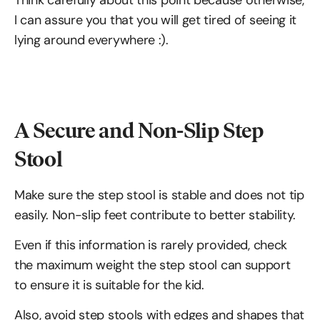
Think carefully about this point because otherwise,
I can assure you that you will get tired of seeing it
lying around everywhere :).
A Secure and Non-Slip Step
Stool
Make sure the step stool is stable and does not tip
easily. Non-slip feet contribute to better stability.
Even if this information is rarely provided, check
the maximum weight the step stool can support
to ensure it is suitable for the kid.
Also, avoid step stools with edges and shapes that