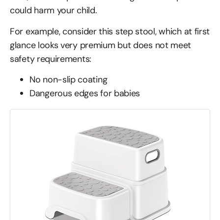
could harm your child.
For example, consider this step stool, which at first
glance looks very premium but does not meet
safety requirements:
No non-slip coating
Dangerous edges for babies