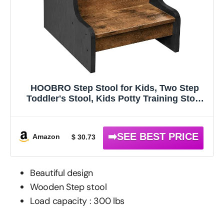
HOOBRO Step Stool for Kids, Two Step
Toddler's Stool, Kids Potty Training Stool
with Handles, Non-Slip Pads for Safety,
Easy to Move, for Sink, Bathroom,
Bedroom, Rustic Brown BF01JD01G1
Amazon
$ 30.73
Beautiful design
Wooden Step stool
Load capacity : 300 lbs