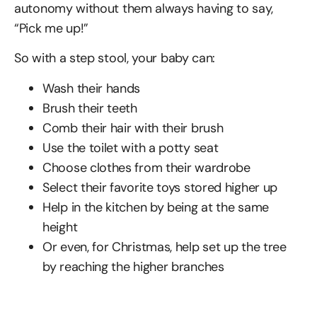
autonomy without them always having to say,
“Pick me up!”
So with a step stool, your baby can:
Wash their hands
Brush their teeth
Comb their hair with their brush
Use the toilet with a potty seat
Choose clothes from their wardrobe
Select their favorite toys stored higher up
Help in the kitchen by being at the same
height
Or even, for Christmas, help set up the tree
by reaching the higher branches