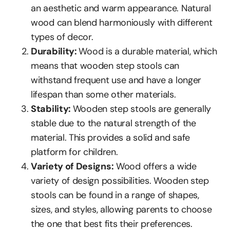
an aesthetic and warm appearance. Natural
wood can blend harmoniously with different
types of decor.
Durability:
Wood is a durable material, which
means that wooden step stools can
withstand frequent use and have a longer
lifespan than some other materials.
Stability:
Wooden step stools are generally
stable due to the natural strength of the
material. This provides a solid and safe
platform for children.
Variety of Designs:
Wood offers a wide
variety of design possibilities. Wooden step
stools can be found in a range of shapes,
sizes, and styles, allowing parents to choose
the one that best fits their preferences.