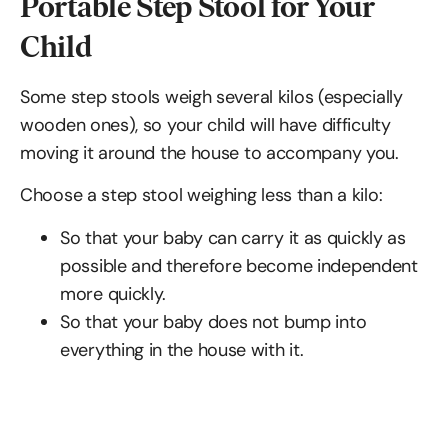
Portable Step Stool for Your
Child
Some step stools weigh several kilos (especially
wooden ones), so your child will have difficulty
moving it around the house to accompany you.
Choose a step stool weighing less than a kilo:
So that your baby can carry it as quickly as
possible and therefore become independent
more quickly.
So that your baby does not bump into
everything in the house with it.