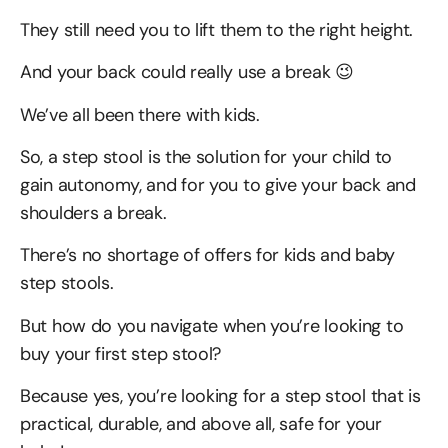
They still need you to lift them to the right height.
And your back could really use a break 😉
We’ve all been there with kids.
So, a step stool is the solution for your child to
gain autonomy, and for you to give your back and
shoulders a break.
There’s no shortage of offers for kids and baby
step stools.
But how do you navigate when you’re looking to
buy your first step stool?
Because yes, you’re looking for a step stool that is
practical, durable, and above all, safe for your