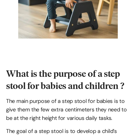
What is the purpose of a step
stool for babies and children ?
The main purpose of a step stool for babies is to
give them the few extra centimeters they need to
be at the right height for various daily tasks.
The goal of a step stool is to develop a child’s