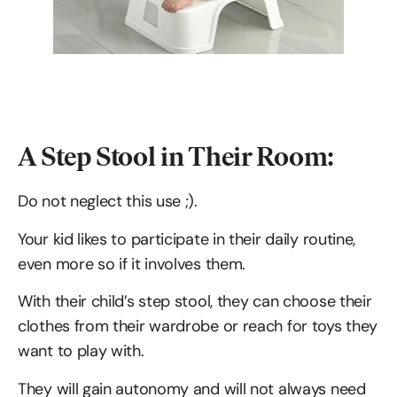
A Step Stool in Their Room:
Do not neglect this use ;).
Your kid likes to participate in their daily routine,
even more so if it involves them.
With their child’s step stool, they can choose their
clothes from their wardrobe or reach for toys they
want to play with.
They will gain autonomy and will not always need