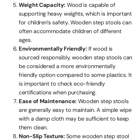
Weight Capacity:
Wood is capable of
supporting heavy weights, which is important
for children’s safety. Wooden step stools can
often accommodate children of different
ages.
Environmentally Friendly:
If wood is
sourced responsibly, wooden step stools can
be considered a more environmentally
friendly option compared to some plastics. It
is important to check eco-friendly
certifications when purchasing.
Ease of Maintenance:
Wooden step stools
are generally easy to maintain. A simple wipe
with a damp cloth may be sufficient to keep
them clean.
Non-Slip Texture:
Some wooden step stool