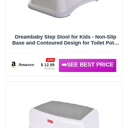
Dreambaby Step Stool for Kids - Non-Slip
Base and Contoured Design for Toilet Potty
Training and Sink Use
-13%
Amazon
$ 12.99
$ 14.99