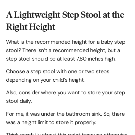
A Lightweight Step Stool at the
Right Height
What is the recommended height for a baby step
stool? There isn’t a recommended height, but a
step stool should be at least 7,80 inches high.
Choose a step stool with one or two steps
depending on your child’s height.
Also, consider where you want to store your step
stool daily.
For me, it was under the bathroom sink. So, there
was a height limit to store it properly.