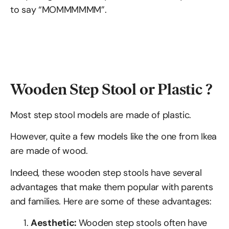
to say “MOMMMMMM”.
Wooden Step Stool or Plastic ?
Most step stool models are made of plastic.
However, quite a few models like the one from Ikea
are made of wood.
Indeed, these wooden step stools have several
advantages that make them popular with parents
and families. Here are some of these advantages:
Aesthetic:
Wooden step stools often have