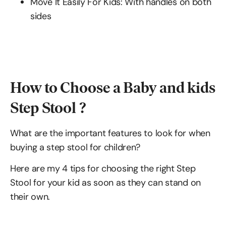
Move It Easily For Kids: With handles on both
sides
How to Choose a Baby and kids
Step Stool ?
What are the important features to look for when
buying a step stool for children?
Here are my 4 tips for choosing the right Step
Stool for your kid as soon as they can stand on
their own.