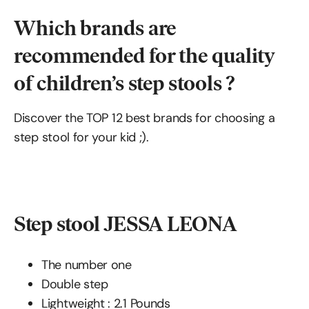
Which brands are
recommended for the quality
of children’s step stools ?
Discover the TOP 12 best brands for choosing a
step stool for your kid ;).
Step stool JESSA LEONA
The number one
Double step
Lightweight : ‎‎‎2.1 Pounds