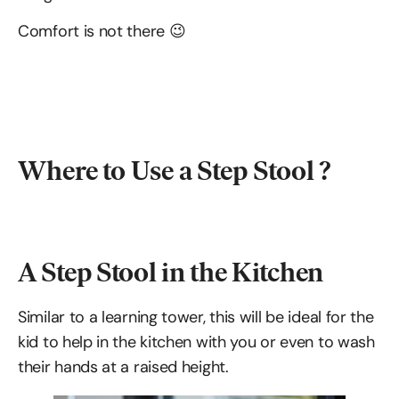
Comfort is not there 😉
Where to Use a Step Stool ?
A Step Stool in the Kitchen
Similar to a learning tower, this will be ideal for the
kid to help in the kitchen with you or even to wash
their hands at a raised height.