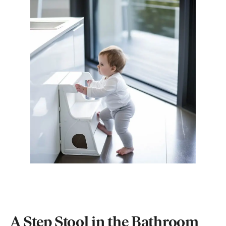
A Step Stool in the Bathroom