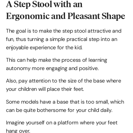
A Step Stool with an
Ergonomic and Pleasant Shape
The goal is to make the step stool attractive and
fun, thus turning a simple practical step into an
enjoyable experience for the kid.
This can help make the process of learning
autonomy more engaging and positive.
Also, pay attention to the size of the base where
your children will place their feet.
Some models have a base that is too small, which
can be quite bothersome for your child daily.
Imagine yourself on a platform where your feet
hang over.