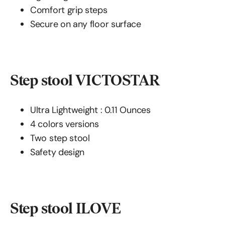
Comfort grip steps
Secure on any floor surface
Step stool VICTOSTAR
Ultra Lightweight : ‎‎‎0.11 Ounces
4 colors versions
Two step stool
Safety design
Step stool ILOVE