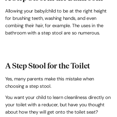
Allowing your baby/child to be at the right height
for brushing teeth, washing hands, and even
combing their hair, for example. The uses in the
bathroom with a step stool are so numerous.
A Step Stool for the Toilet
Yes, many parents make this mistake when
choosing a step stool.
You want your child to learn cleanliness directly on
your toilet with a reducer, but have you thought
about how they will get onto the toilet seat?